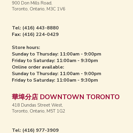
900 Don Mills Road,
Toronto, Ontario, M3C 1V6
Tel: (416) 443-8880
Fax: (416) 224-0429
Store hours:
Sunday to Thursday: 11:00am - 9:00pm
Friday to Saturday: 11:00am - 9:30pm
Online order available:
Sunday to Thursday: 11:00am - 9:00pm
Friday to Saturday: 11:00am - 9:30pm
華埠分店 DOWNTOWN TORONTO
418 Dundas Street West,
Toronto, Ontario, M5T 1G2
Tel: (416) 977-3909