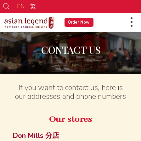
EN
繁
Order Now!
CONTACT US
If you want to contact us, here is
our addresses and phone numbers
Our stores
Don Mills 分店