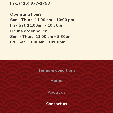
Fax: (416) 977-1758
Operating hours:
Sun - Thurs. 11:00 am - 10:00 pm
Fri - Sat 11:00am - 10:30pm
Online order hours:
Sun. - Thurs. 11:00 am - 9:30pm
Fri.- Sat. 11:00am - 10:00pm
Terms & conditions
Home
About us
Contact us