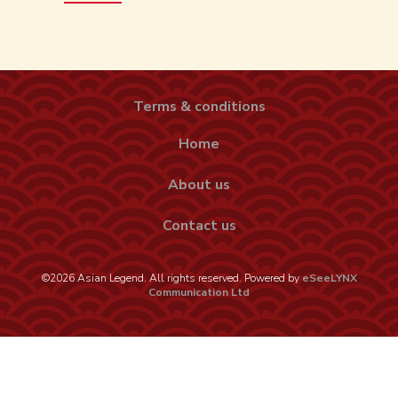
Terms & conditions
Home
About us
Contact us
©2026 Asian Legend. All rights reserved. Powered by
eSeeLYNX
Communication Ltd